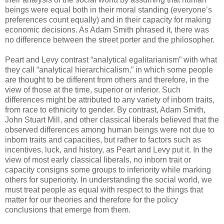
beings were equal both in their moral standing (everyone’s
preferences count equally) and in their capacity for making
economic decisions. As Adam Smith phrased it, there was
no difference between the street porter and the philosopher.
Peart and Levy contrast “analytical egalitarianism” with what
they call “analytical hierarchicalism,” in which some people
are thought to be different from others and therefore, in the
view of those at the time, superior or inferior. Such
differences might be attributed to any variety of inborn traits,
from race to ethnicity to gender. By contrast, Adam Smith,
John Stuart Mill, and other classical liberals believed that the
observed differences among human beings were not due to
inborn traits and capacities, but rather to factors such as
incentives, luck, and history, as Peart and Levy put it. In the
view of most early classical liberals, no inborn trait or
capacity consigns some groups to inferiority while marking
others for superiority. In understanding the social world, we
must treat people as equal with respect to the things that
matter for our theories and therefore for the policy
conclusions that emerge from them.