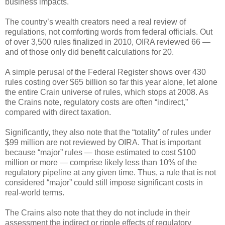
business impacts.
The country’s wealth creators need a real review of
regulations, not comforting words from federal officials. Out
of over 3,500 rules finalized in 2010, OIRA reviewed 66 —
and of those only did benefit calculations for 20.
A simple perusal of the Federal Register shows over 430
rules costing over $65 billion so far this year alone, let alone
the entire Crain universe of rules, which stops at 2008. As
the Crains note, regulatory costs are often “indirect,”
compared with direct taxation.
Significantly, they also note that the “totality” of rules under
$99 million are not reviewed by OIRA. That is important
because “major” rules — those estimated to cost $100
million or more — comprise likely less than 10% of the
regulatory pipeline at any given time. Thus, a rule that is not
considered “major” could still impose significant costs in
real-world terms.
The Crains also note that they do not include in their
assessment the indirect or ripple effects of regulatory