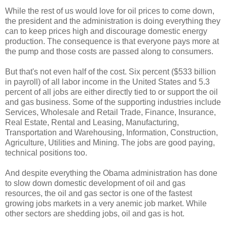
While the rest of us would love for oil prices to come down,
the president and the administration is doing everything they
can to keep prices high and discourage domestic energy
production. The consequence is that everyone pays more at
the pump and those costs are passed along to consumers.
But that's not even half of the cost. Six percent ($533 billion
in payroll) of all labor income in the United States and 5.3
percent of all jobs are either directly tied to or support the oil
and gas business. Some of the supporting industries include
Services, Wholesale and Retail Trade, Finance, Insurance,
Real Estate, Rental and Leasing, Manufacturing,
Transportation and Warehousing, Information, Construction,
Agriculture, Utilities and Mining. The jobs are good paying,
technical positions too.
And despite everything the Obama administration has done
to slow down domestic development of oil and gas
resources, the oil and gas sector is one of the fastest
growing jobs markets in a very anemic job market. While
other sectors are shedding jobs, oil and gas is hot.