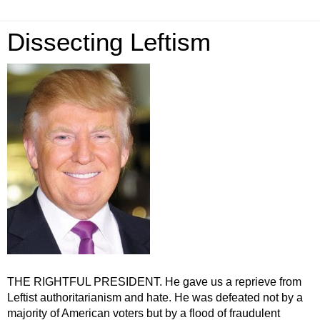
Dissecting Leftism
THE RIGHTFUL PRESIDENT. He gave us a reprieve from
Leftist authoritarianism and hate. He was defeated not by a
majority of American voters but by a flood of fraudulent