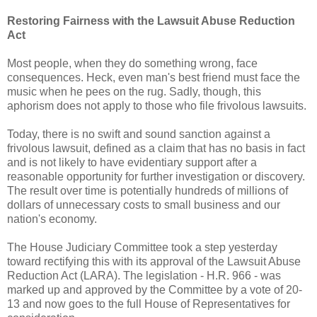
Restoring Fairness with the Lawsuit Abuse Reduction
Act
Most people, when they do something wrong, face
consequences. Heck, even man's best friend must face the
music when he pees on the rug. Sadly, though, this
aphorism does not apply to those who file frivolous lawsuits.
Today, there is no swift and sound sanction against a
frivolous lawsuit, defined as a claim that has no basis in fact
and is not likely to have evidentiary support after a
reasonable opportunity for further investigation or discovery.
The result over time is potentially hundreds of millions of
dollars of unnecessary costs to small business and our
nation's economy.
The House Judiciary Committee took a step yesterday
toward rectifying this with its approval of the Lawsuit Abuse
Reduction Act (LARA). The legislation - H.R. 966 - was
marked up and approved by the Committee by a vote of 20-
13 and now goes to the full House of Representatives for