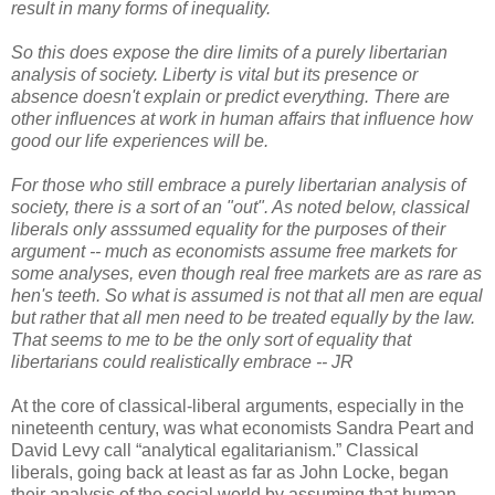
result in many forms of inequality.
So this does expose the dire limits of a purely libertarian
analysis of society. Liberty is vital but its presence or
absence doesn't explain or predict everything. There are
other influences at work in human affairs that influence how
good our life experiences will be.
For those who still embrace a purely libertarian analysis of
society, there is a sort of an "out". As noted below, classical
liberals only asssumed equality for the purposes of their
argument -- much as economists assume free markets for
some analyses, even though real free markets are as rare as
hen's teeth. So what is assumed is not that all men are equal
but rather that all men need to be treated equally by the law.
That seems to me to be the only sort of equality that
libertarians could realistically embrace -- JR
At the core of classical-liberal arguments, especially in the
nineteenth century, was what economists Sandra Peart and
David Levy call “analytical egalitarianism.” Classical
liberals, going back at least as far as John Locke, began
their analysis of the social world by assuming that human