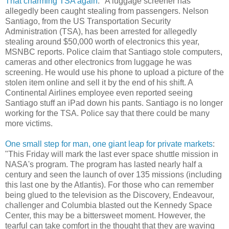
That charming TSA again
: "A luggage screener has
allegedly been caught stealing from passengers. Nelson
Santiago, from the US Transportation Security
Administration (TSA), has been arrested for allegedly
stealing around $50,000 worth of electronics this year,
MSNBC reports. Police claim that Santiago stole computers,
cameras and other electronics from luggage he was
screening. He would use his phone to upload a picture of the
stolen item online and sell it by the end of his shift. A
Continental Airlines employee even reported seeing
Santiago stuff an iPad down his pants. Santiago is no longer
working for the TSA. Police say that there could be many
more victims.
One small step for man, one giant leap for private markets
:
"This Friday will mark the last ever space shuttle mission in
NASA's program. The program has lasted nearly half a
century and seen the launch of over 135 missions (including
this last one by the Atlantis). For those who can remember
being glued to the television as the Discovery, Endeavour,
challenger and Columbia blasted out the Kennedy Space
Center, this may be a bittersweet moment. However, the
tearful can take comfort in the thought that they are waving