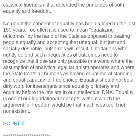
classical liberalism that defended the principles of both
equality and freedom.
No doubt the concept of equality has been altered in the last
150 years. Too often it is used to mean “equalizing
outcomes” by the hand of the State as opposed to treating
people equally and accepting that unequal, but just and
socially desirable, outcomes will result. Libertarians who
rightly defend such inequalities of outcomes need to
recognize that those are only possible in a world where the
assumption of analytical egalitarianism operates and where
the State treats all humans as having equal moral standing
and equal capacity for free choice. Equality should not be a
dirty word for libertarians since equality of liberty and
equality before the law are in our intellectual DNA. Equality
is one of our foundational concepts without which the
argument for freedom would be that much weaker, if not
nonexistent.
SOURCE
*************************