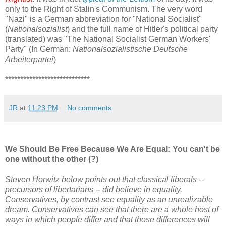
only to the Right of Stalin's Communism. The very word
"Nazi" is a German abbreviation for "National Socialist"
(
Nationalsozialist
) and the full name of Hitler's political party
(translated) was "The National Socialist German Workers'
Party" (In German:
Nationalsozialistische Deutsche
Arbeiterpartei
)
****************************
JR
at
11:23 PM
No comments:
We Should Be Free Because We Are Equal: You can't be
one without the other (?)
Steven Horwitz below points out that classical liberals --
precursors of libertarians -- did believe in equality.
Conservatives, by contrast see equality as an unrealizable
dream. Conservatives can see that there are a whole host of
ways in which people differ and that those differences will