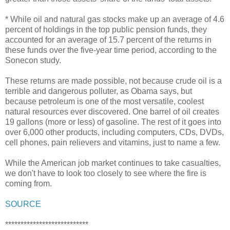
* While oil and natural gas stocks make up an average of 4.6
percent of holdings in the top public pension funds, they
accounted for an average of 15.7 percent of the returns in
these funds over the five-year time period, according to the
Sonecon study.
These returns are made possible, not because crude oil is a
terrible and dangerous polluter, as Obama says, but
because petroleum is one of the most versatile, coolest
natural resources ever discovered. One barrel of oil creates
19 gallons (more or less) of gasoline. The rest of it goes into
over 6,000 other products, including computers, CDs, DVDs,
cell phones, pain relievers and vitamins, just to name a few.
While the American job market continues to take casualties,
we don't have to look too closely to see where the fire is
coming from.
SOURCE
***************************