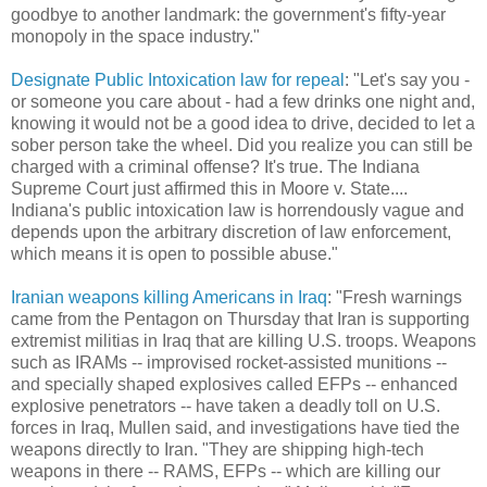
goodbye to another landmark: the government's fifty-year
monopoly in the space industry."
Designate Public Intoxication law for repeal
: "Let's say you -
or someone you care about - had a few drinks one night and,
knowing it would not be a good idea to drive, decided to let a
sober person take the wheel. Did you realize you can still be
charged with a criminal offense? It's true. The Indiana
Supreme Court just affirmed this in Moore v. State....
Indiana's public intoxication law is horrendously vague and
depends upon the arbitrary discretion of law enforcement,
which means it is open to possible abuse."
Iranian weapons killing Americans in Iraq
: "Fresh warnings
came from the Pentagon on Thursday that Iran is supporting
extremist militias in Iraq that are killing U.S. troops. Weapons
such as IRAMs -- improvised rocket-assisted munitions --
and specially shaped explosives called EFPs -- enhanced
explosive penetrators -- have taken a deadly toll on U.S.
forces in Iraq, Mullen said, and investigations have tied the
weapons directly to Iran. "They are shipping high-tech
weapons in there -- RAMS, EFPs -- which are killing our