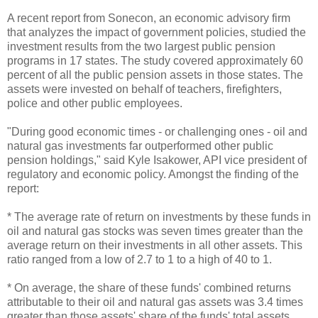
A recent report from Sonecon, an economic advisory firm
that analyzes the impact of government policies, studied the
investment results from the two largest public pension
programs in 17 states. The study covered approximately 60
percent of all the public pension assets in those states. The
assets were invested on behalf of teachers, firefighters,
police and other public employees.
"During good economic times - or challenging ones - oil and
natural gas investments far outperformed other public
pension holdings," said Kyle Isakower, API vice president of
regulatory and economic policy. Amongst the finding of the
report:
* The average rate of return on investments by these funds in
oil and natural gas stocks was seven times greater than the
average return on their investments in all other assets. This
ratio ranged from a low of 2.7 to 1 to a high of 40 to 1.
* On average, the share of these funds' combined returns
attributable to their oil and natural gas assets was 3.4 times
greater than those assets' share of the funds' total assets.