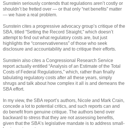
Sunstein seriously contends that regulations aren’t costly or
shouldn’t be fretted over — or that only “net benefits” matter
— we have a real problem.
Sunstein cites a progressive advocacy group’s critique of the
SBA, titled “Setting the Record Straight,” which doesn’t
attempt to find out what regulatory costs are, but just
highlights the “conservativeness” of those who seek
disclosure and accountability and to critique their efforts.
Sunstein also cites a Congressional Research Service
report actually entitled “Analysis of an Estimate of the Total
Costs of Federal Regulations,” which, rather than finally
tabulating regulatory costs after all these years, simply
shrugs and talk about how complex it all is and demeans the
SBA effort.
In my view, the SBA report’s authors, Nicole and Mark Crain,
concede a lot to potential critics, and such reports can and
do benefit from genuine critique. The authors bend over
backward to stress that they are not assessing benefits,
given that the SBA’s legislative mandate is to address small-