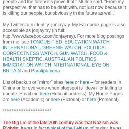
people and the forensics prove that," Mullen said. "From my
perspective, that has to be dealt with, not just now because it
is killing our people, but obviously in the future as well."
My Twitter.com identity: jonjayray. My Facebook page is also
accessible as jonjayray (In full:
http://www.facebook.com/jonjayray). For more blog postings
from me, see
TONGUE-TIED
,
EDUCATION WATCH
INTERNATIONAL
,
GREENIE WATCH
,
POLITICAL
CORRECTNESS WATCH
,
GUN WATCH
,
FOOD &
HEALTH SKEPTIC
,
AUSTRALIAN POLITICS
,
IMMIGRATION WATCH INTERNATIONAL
,
EYE ON
BRITAIN
and
Paralipomena
List of backup or "mirror" sites
here
or
here
-- for readers in
China or for everyone when blogspot is "down" or failing to
update. Email me
here
(Hotmail address). My Home Pages
are
here
(Academic) or
here
(Pictorial) or
here
(Personal)
****************************
The Big Lie of the late 20th century was that Nazism was
Rightist
. It was in fact
typical of the Leftism
of its day. It was