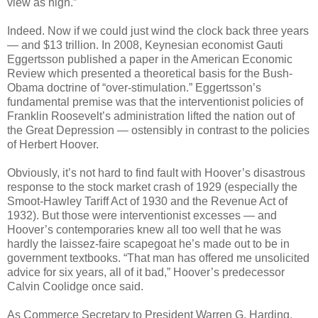
view as high.”
Indeed. Now if we could just wind the clock back three years
— and $13 trillion. In 2008, Keynesian economist Gauti
Eggertsson published a paper in the American Economic
Review which presented a theoretical basis for the Bush-
Obama doctrine of “over-stimulation.” Eggertsson’s
fundamental premise was that the interventionist policies of
Franklin Roosevelt’s administration lifted the nation out of
the Great Depression — ostensibly in contrast to the policies
of Herbert Hoover.
Obviously, it’s not hard to find fault with Hoover’s disastrous
response to the stock market crash of 1929 (especially the
Smoot-Hawley Tariff Act of 1930 and the Revenue Act of
1932). But those were interventionist excesses — and
Hoover’s contemporaries knew all too well that he was
hardly the laissez-faire scapegoat he’s made out to be in
government textbooks. “That man has offered me unsolicited
advice for six years, all of it bad,” Hoover’s predecessor
Calvin Coolidge once said.
As Commerce Secretary to President Warren G. Harding,