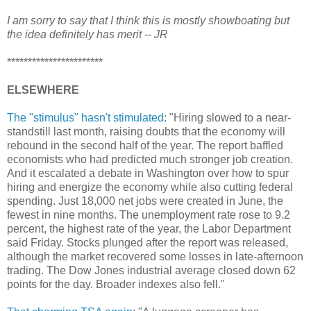
I am sorry to say that I think this is mostly showboating but
the idea definitely has merit -- JR
***********************
ELSEWHERE
The "stimulus" hasn't stimulated
: "Hiring slowed to a near-
standstill last month, raising doubts that the economy will
rebound in the second half of the year. The report baffled
economists who had predicted much stronger job creation.
And it escalated a debate in Washington over how to spur
hiring and energize the economy while also cutting federal
spending. Just 18,000 net jobs were created in June, the
fewest in nine months. The unemployment rate rose to 9.2
percent, the highest rate of the year, the Labor Department
said Friday. Stocks plunged after the report was released,
although the market recovered some losses in late-afternoon
trading. The Dow Jones industrial average closed down 62
points for the day. Broader indexes also fell."