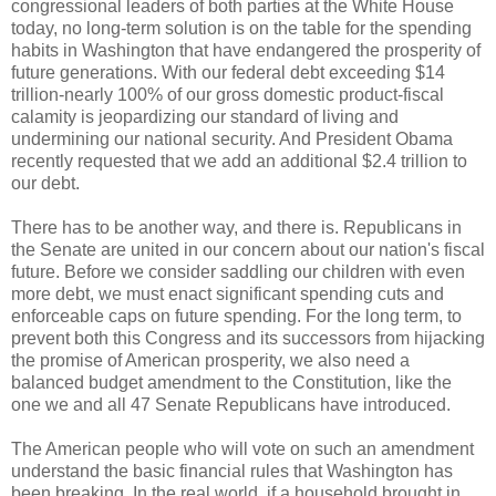
congressional leaders of both parties at the White House
today, no long-term solution is on the table for the spending
habits in Washington that have endangered the prosperity of
future generations. With our federal debt exceeding $14
trillion-nearly 100% of our gross domestic product-fiscal
calamity is jeopardizing our standard of living and
undermining our national security. And President Obama
recently requested that we add an additional $2.4 trillion to
our debt.
There has to be another way, and there is. Republicans in
the Senate are united in our concern about our nation's fiscal
future. Before we consider saddling our children with even
more debt, we must enact significant spending cuts and
enforceable caps on future spending. For the long term, to
prevent both this Congress and its successors from hijacking
the promise of American prosperity, we also need a
balanced budget amendment to the Constitution, like the
one we and all 47 Senate Republicans have introduced.
The American people who will vote on such an amendment
understand the basic financial rules that Washington has
been breaking. In the real world, if a household brought in