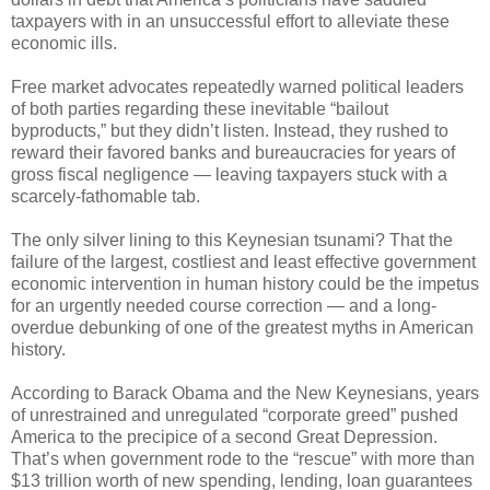
taxpayers with in an unsuccessful effort to alleviate these
economic ills.
Free market advocates repeatedly warned political leaders
of both parties regarding these inevitable “bailout
byproducts,” but they didn’t listen. Instead, they rushed to
reward their favored banks and bureaucracies for years of
gross fiscal negligence — leaving taxpayers stuck with a
scarcely-fathomable tab.
The only silver lining to this Keynesian tsunami? That the
failure of the largest, costliest and least effective government
economic intervention in human history could be the impetus
for an urgently needed course correction — and a long-
overdue debunking of one of the greatest myths in American
history.
According to Barack Obama and the New Keynesians, years
of unrestrained and unregulated “corporate greed” pushed
America to the precipice of a second Great Depression.
That’s when government rode to the “rescue” with more than
$13 trillion worth of new spending, lending, loan guarantees