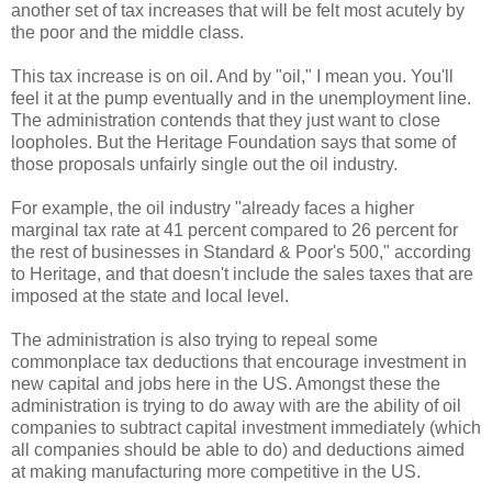
another set of tax increases that will be felt most acutely by
the poor and the middle class.
This tax increase is on oil. And by "oil," I mean you. You'll
feel it at the pump eventually and in the unemployment line.
The administration contends that they just want to close
loopholes. But the Heritage Foundation says that some of
those proposals unfairly single out the oil industry.
For example, the oil industry "already faces a higher
marginal tax rate at 41 percent compared to 26 percent for
the rest of businesses in Standard & Poor's 500," according
to Heritage, and that doesn't include the sales taxes that are
imposed at the state and local level.
The administration is also trying to repeal some
commonplace tax deductions that encourage investment in
new capital and jobs here in the US. Amongst these the
administration is trying to do away with are the ability of oil
companies to subtract capital investment immediately (which
all companies should be able to do) and deductions aimed
at making manufacturing more competitive in the US.