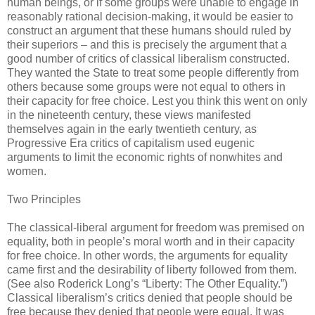
human beings, or if some groups were unable to engage in
reasonably rational decision-making, it would be easier to
construct an argument that these humans should ruled by
their superiors – and this is precisely the argument that a
good number of critics of classical liberalism constructed.
They wanted the State to treat some people differently from
others because some groups were not equal to others in
their capacity for free choice. Lest you think this went on only
in the nineteenth century, these views manifested
themselves again in the early twentieth century, as
Progressive Era critics of capitalism used eugenic
arguments to limit the economic rights of nonwhites and
women.
Two Principles
The classical-liberal argument for freedom was premised on
equality, both in people’s moral worth and in their capacity
for free choice. In other words, the arguments for equality
came first and the desirability of liberty followed from them.
(See also Roderick Long’s “Liberty: The Other Equality.”)
Classical liberalism’s critics denied that people should be
free because they denied that people were equal. It was