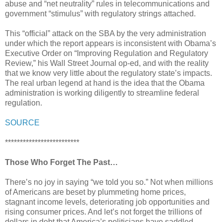
abuse and “net neutrality” rules in telecommunications and
government “stimulus” with regulatory strings attached.
This “official” attack on the SBA by the very administration
under which the report appears is inconsistent with Obama’s
Executive Order on “Improving Regulation and Regulatory
Review,” his Wall Street Journal op-ed, and with the reality
that we know very little about the regulatory state’s impacts.
The real urban legend at hand is the idea that the Obama
administration is working diligently to streamline federal
regulation.
SOURCE
*************************
Those Who Forget The Past…
There’s no joy in saying “we told you so.” Not when millions
of Americans are beset by plummeting home prices,
stagnant income levels, deteriorating job opportunities and
rising consumer prices. And let’s not forget the trillions of
dollars in debt that America’s politicians have saddled