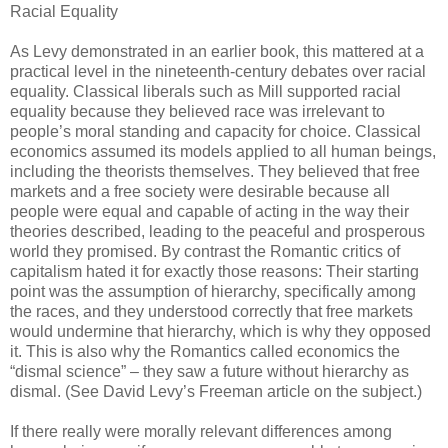
Racial Equality
As Levy demonstrated in an earlier book, this mattered at a
practical level in the nineteenth-century debates over racial
equality. Classical liberals such as Mill supported racial
equality because they believed race was irrelevant to
people’s moral standing and capacity for choice. Classical
economics assumed its models applied to all human beings,
including the theorists themselves. They believed that free
markets and a free society were desirable because all
people were equal and capable of acting in the way their
theories described, leading to the peaceful and prosperous
world they promised. By contrast the Romantic critics of
capitalism hated it for exactly those reasons: Their starting
point was the assumption of hierarchy, specifically among
the races, and they understood correctly that free markets
would undermine that hierarchy, which is why they opposed
it. This is also why the Romantics called economics the
“dismal science” – they saw a future without hierarchy as
dismal. (See David Levy’s Freeman article on the subject.)
If there really were morally relevant differences among