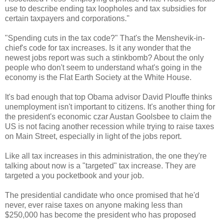
use to describe ending tax loopholes and tax subsidies for
certain taxpayers and corporations."
"Spending cuts in the tax code?" That's the Menshevik-in-
chief's code for tax increases. Is it any wonder that the
newest jobs report was such a stinkbomb? About the only
people who don't seem to understand what's going in the
economy is the Flat Earth Society at the White House.
It's bad enough that top Obama advisor David Plouffe thinks
unemployment isn't important to citizens. It's another thing for
the president's economic czar Austan Goolsbee to claim the
US is not facing another recession while trying to raise taxes
on Main Street, especially in light of the jobs report.
Like all tax increases in this administration, the one they're
talking about now is a "targeted" tax increase. They are
targeted a you pocketbook and your job.
The presidential candidate who once promised that he'd
never, ever raise taxes on anyone making less than
$250,000 has become the president who has proposed