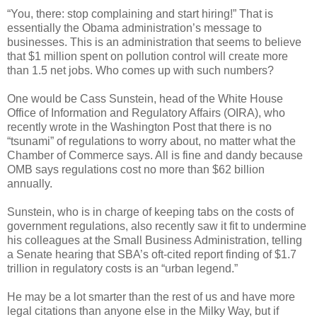
“You, there: stop complaining and start hiring!” That is
essentially the Obama administration’s message to
businesses. This is an administration that seems to believe
that $1 million spent on pollution control will create more
than 1.5 net jobs. Who comes up with such numbers?
One would be Cass Sunstein, head of the White House
Office of Information and Regulatory Affairs (OIRA), who
recently wrote in the Washington Post that there is no
“tsunami” of regulations to worry about, no matter what the
Chamber of Commerce says. All is fine and dandy because
OMB says regulations cost no more than $62 billion
annually.
Sunstein, who is in charge of keeping tabs on the costs of
government regulations, also recently saw it fit to undermine
his colleagues at the Small Business Administration, telling
a Senate hearing that SBA’s oft-cited report finding of $1.7
trillion in regulatory costs is an “urban legend.”
He may be a lot smarter than the rest of us and have more
legal citations than anyone else in the Milky Way, but if