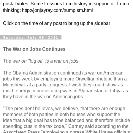
postal votes. Some Lessons from history in support of Trump
thinking: http://jonjayray.com/trumpism.html
Click on the time of any post to bring up the sidebar
Saturday, July 09, 2011
The War on Jobs Continues
The war on "big oil" is a war on jobs
The Obama Administration continued its war on American
jobs this week by employing more Orwellian rhetoric than a
Menshevik at a party congress. I wish they could show as
much energy in prosecuting wars in Afghanistan or Libya as
they have in the war on American jobs.
"The president believes, we believe, that there are enough
members of both parties in both houses who support the
idea that a big deal has to be balanced and therefore include
spending cuts in the tax code," Carney said according to the
Associated Press "employing a phrase White House officials