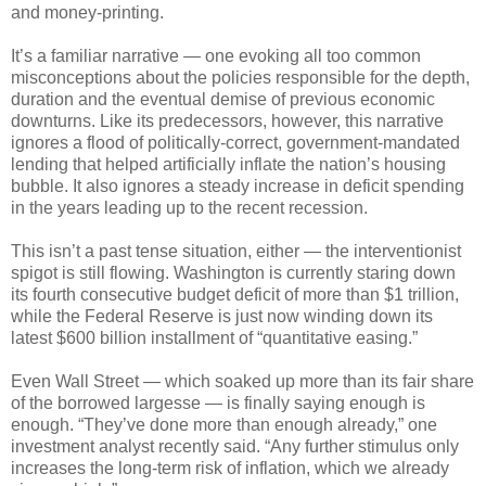
and money-printing.
It’s a familiar narrative — one evoking all too common
misconceptions about the policies responsible for the depth,
duration and the eventual demise of previous economic
downturns. Like its predecessors, however, this narrative
ignores a flood of politically-correct, government-mandated
lending that helped artificially inflate the nation’s housing
bubble. It also ignores a steady increase in deficit spending
in the years leading up to the recent recession.
This isn’t a past tense situation, either — the interventionist
spigot is still flowing. Washington is currently staring down
its fourth consecutive budget deficit of more than $1 trillion,
while the Federal Reserve is just now winding down its
latest $600 billion installment of “quantitative easing.”
Even Wall Street — which soaked up more than its fair share
of the borrowed largesse — is finally saying enough is
enough. “They’ve done more than enough already,” one
investment analyst recently said. “Any further stimulus only
increases the long-term risk of inflation, which we already