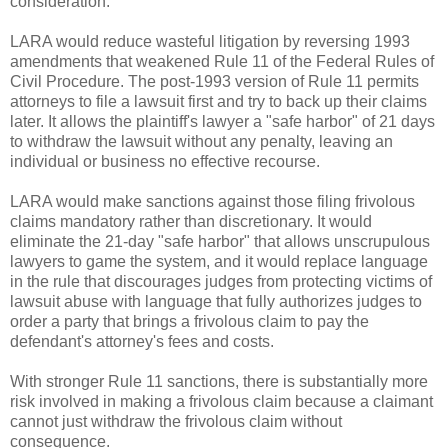
consideration.
LARA would reduce wasteful litigation by reversing 1993
amendments that weakened Rule 11 of the Federal Rules of
Civil Procedure. The post-1993 version of Rule 11 permits
attorneys to file a lawsuit first and try to back up their claims
later. It allows the plaintiff's lawyer a "safe harbor" of 21 days
to withdraw the lawsuit without any penalty, leaving an
individual or business no effective recourse.
LARA would make sanctions against those filing frivolous
claims mandatory rather than discretionary. It would
eliminate the 21-day "safe harbor" that allows unscrupulous
lawyers to game the system, and it would replace language
in the rule that discourages judges from protecting victims of
lawsuit abuse with language that fully authorizes judges to
order a party that brings a frivolous claim to pay the
defendant's attorney's fees and costs.
With stronger Rule 11 sanctions, there is substantially more
risk involved in making a frivolous claim because a claimant
cannot just withdraw the frivolous claim without
consequence.