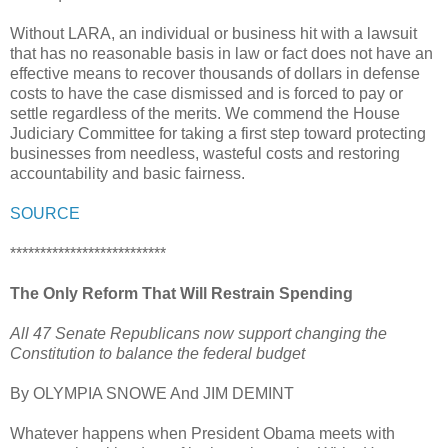
Without LARA, an individual or business hit with a lawsuit
that has no reasonable basis in law or fact does not have an
effective means to recover thousands of dollars in defense
costs to have the case dismissed and is forced to pay or
settle regardless of the merits. We commend the House
Judiciary Committee for taking a first step toward protecting
businesses from needless, wasteful costs and restoring
accountability and basic fairness.
SOURCE
**************************
The Only Reform That Will Restrain Spending
All 47 Senate Republicans now support changing the
Constitution to balance the federal budget
By OLYMPIA SNOWE And JIM DEMINT
Whatever happens when President Obama meets with