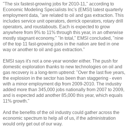
"The six fastest-growing jobs for 2010-11," according to
Economic Modeling Specialists Inc's (EMSI) latest quarterly
employment data, "are related to oil and gas extraction. This
includes service unit operators, derrick operators, rotary drill
operators, and roustabouts. Each is expected to grow
anywhere from 9% to 11% through this year, in an otherwise
mostly stagnant economy." "In total," EMSI concluded, "nine
of the top 11 fast-growing jobs in the nation are tied in one
way or another to oil and gas extraction."
EMSI says it's not a one-year wonder either. The push for
domestic exploration thanks to new technologies on oil and
gas recovery is a long-term uptrend: "Over the last five years,
the explosion in the sector has been than staggering - even
with a minor employment dip from 2009-2010. The industry
added more than 345,000 jobs nationally from 2007 to 2009,
and is expected add another 85,000 this year, which equals
11% growth."
And the benefits of the oil industry could gather across the
economic spectrum to help all of us, if the administration
would only get out of our way.