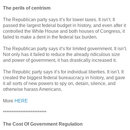
The perils of centrism
The Republican party says it’s for lower taxes. It isn’t. It
passed the largest federal budget in history, and even after it
controlled the White House and both houses of Congress, it
failed to make a dent in the federal tax burden.
The Republican party says it’s for limited government. It isn’t.
Not only has it failed to reduce the already ridiculous size
and power of government, it has drastically increased it.
The Republic party says it’s for individual liberties. It isn’t. It
created the biggest federal bureaucracy in history, and gave
it all sorts of new powers to spy on, detain, silence, and
otherwise harass Americans.
More
HERE
*************************
The Cost Of Government Regulation