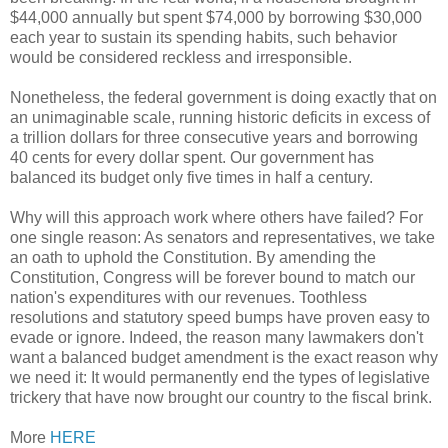
$44,000 annually but spent $74,000 by borrowing $30,000
each year to sustain its spending habits, such behavior
would be considered reckless and irresponsible.
Nonetheless, the federal government is doing exactly that on
an unimaginable scale, running historic deficits in excess of
a trillion dollars for three consecutive years and borrowing
40 cents for every dollar spent. Our government has
balanced its budget only five times in half a century.
Why will this approach work where others have failed? For
one single reason: As senators and representatives, we take
an oath to uphold the Constitution. By amending the
Constitution, Congress will be forever bound to match our
nation's expenditures with our revenues. Toothless
resolutions and statutory speed bumps have proven easy to
evade or ignore. Indeed, the reason many lawmakers don't
want a balanced budget amendment is the exact reason why
we need it: It would permanently end the types of legislative
trickery that have now brought our country to the fiscal brink.
More
HERE