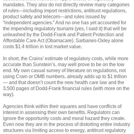
mandates. They also do not directly review many categories
of rules—including import restrictions, antitrust regulations,
product safety and telecom—and rules issued by
“independent agencies.” And no one has yet accounted for
the impending regulatory tsunami (yes, I said it) that will be
unleashed by the Dodd-Frank and Patient Protection and
Affordable Care Act (Obamacare). Sarbanes-Oxley alone
costs $1.4 trillion in lost market value.
In short, the Crains’ estimate of regulatory costs, while more
accurate than Sunstein’s, may well prove to be on the low
end. My own casual survey of literature on regulations, not
using Crain or OMB numbers, already adds up to $1 trillion
— and that doesn’t count the new health care law and the
3,500 pages of Dodd-Frank financial rules (with more on the
way).
Agencies think within their squares and have conflicts of
interest in assessing their own benefits. Regulators can
ignore the opportunity costs and moral hazard they create.
Even now they are in the process of distorting entire industry
structures via limiting access to energy, antitrust regulatory